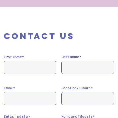
Contact Us
First Name
Last Name
Email
Location/Suburb
r
Select a date
*
Number of Guests