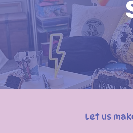
Let us mak