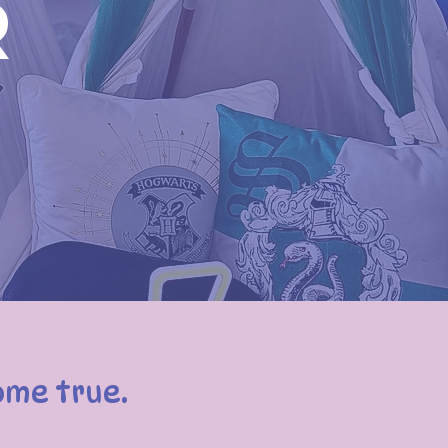
r
ome true.