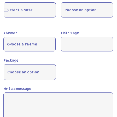
e
q
u
i
r
e
d
Theme
Child's Age
Package
Write a message