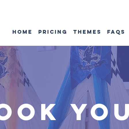
Home
Pricing
Themes
FAQs
ook yo