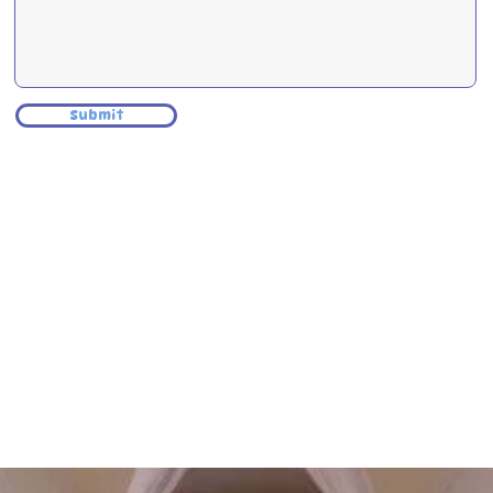
Submit