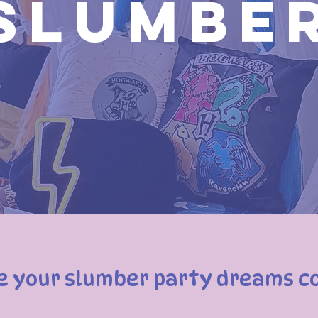
Slumbe
e your slumber party dreams c