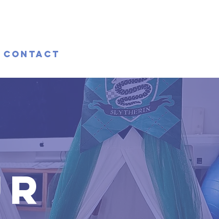
Contact
ur